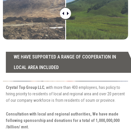
WE HAVE SUPPORTED A RANGE OF COOPERATION IN
LOCAL AREA INCLUDED
Crystal Top Group LLC
, with more than 400 employees, has policy to
hiring priority to residents of local and regional area and over 20 percent
of our company workforce is from residents of soum or province.
Consultation with local and regional authorities, We have made
following sponsorship and donations for a total of 1,000,000,000
/billion/ mnt.