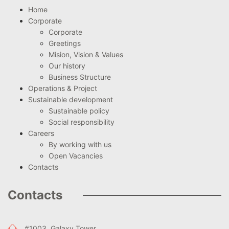
Home
Corporate
Corporate
Greetings
Mision, Vision & Values
Our history
Business Structure
Operations & Project
Sustainable development
Sustainable policy
Social responsibility
Careers
By working with us
Open Vacancies
Contacts
Contacts
#1003, Galaxy Tower,