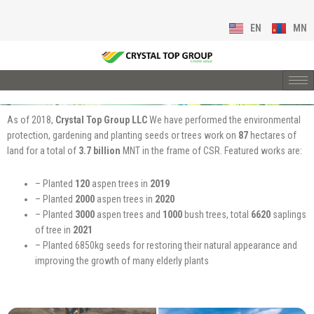
EN
MN
As of 2018,
Crystal Top Group LLC
We have performed the environmental
protection, gardening and planting seeds or trees work on
87
hectares of
land for a total of
3.7 billion
MNT in the frame of CSR. Featured works are:
– Planted
120
aspen trees in
2019
– Planted
2000
aspen trees in
2020
– Planted
3000
aspen trees and
1000
bush trees, total
6620
saplings
of tree in
2021
– Planted 6850kg seeds for restoring their natural appearance and
improving the growth of many elderly plants