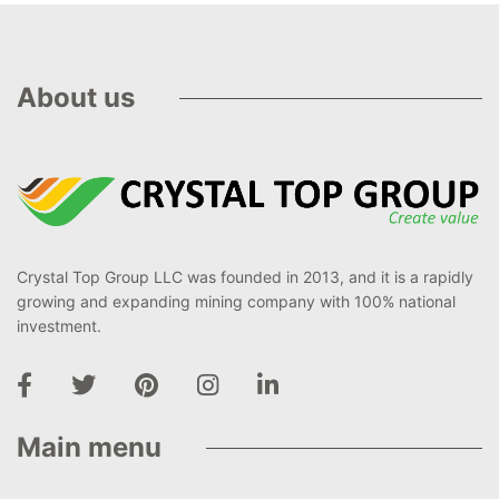
About us
Crystal Top Group LLC was founded in 2013, and it is a rapidly
growing and expanding mining company with 100% national
investment.
Main menu