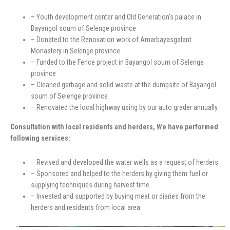
– Youth development center and Old Generation’s palace in
Bayangol soum of Selenge province
– Donated to the Renovation work of Amarbayasgalant
Monastery in Selenge province
– Funded to the Fence project in Bayangol soum of Selenge
province
– Cleaned garbage and solid waste at the dumpsite of Bayangol
soum of Selenge province
– Renovated the local highway using by our auto grader annually
Consultation with local residents and herders, We have performed
following services:
– Revived and developed the water wells as a request of herders
– Sponsored and helped to the herders by giving them fuel or
supplying techniques during harvest time
– Invested and supported by buying meat or diaries from the
herders and residents from local area