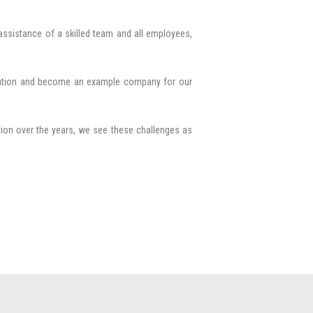
assistance of a skilled team and all employees,
eration and become an example company for our
tion over the years, we see these challenges as