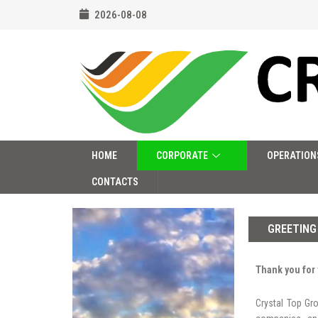
2026-08-08
HOME
CORPORATE
OPERATION
CONTACTS
GREETING
Thank you for 
Crystal Top Gr