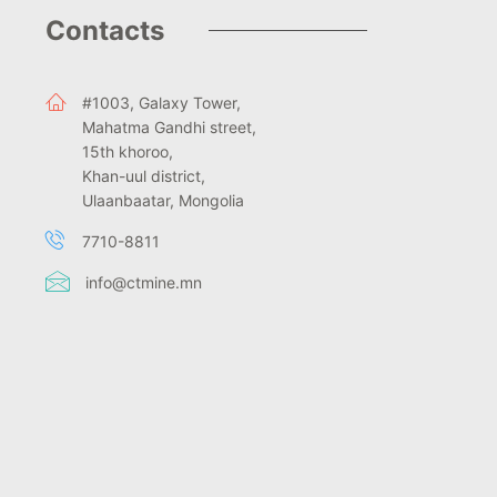
Contacts
#1003, Galaxy Tower,
Mahatma Gandhi street,
15th khoroo,
Khan-uul district,
Ulaanbaatar, Mongolia
7710-8811
info@ctmine.mn