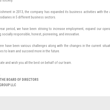
 society.
blishment in 2013, the company has expanded its business activities with the 
sidiaries in 5 different business sectors.
-year period, we have been striving to increase employment, expand our op
g socially responsible, honest, pioneering, and innovative.
ere have been various challenges along with the changes in the current situa
es to learn and succeed more in the future.
ciate and wish you all the best on behalf of our team.
.
THE BOARD OF DIRECTORS
GROUP LLC