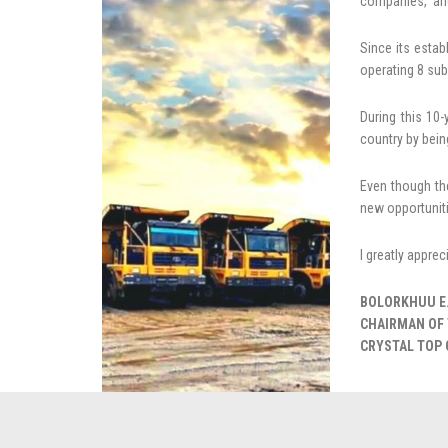
companies, and
Since its esta
operating 8 sub
During this 10
country by bein
Even though th
new opportuniti
I greatly appre
BOLORKHUU E
CHAIRMAN OF 
CRYSTAL TOP 