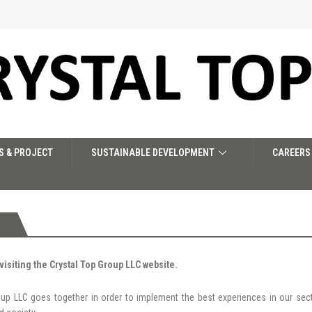
S & PROJECT
SUSTAINABLE DEVELOPMENT
CAREERS
visiting the Crystal Top Group LLC website.
oup LLC goes together in order to implement the best experiences in our sec