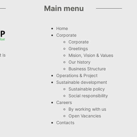
Main menu
Home
Corporate
Corporate
Greetings
 is
Mision, Vision & Values
Our history
Business Structure
Operations & Project
Sustainable development
Sustainable policy
Social responsibility
Careers
By working with us
Open Vacancies
Contacts