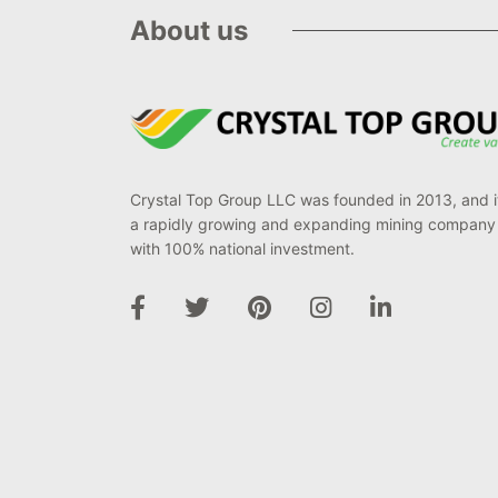
About us
Crystal Top Group LLC was founded in 2013, and it
a rapidly growing and expanding mining company
with 100% national investment.