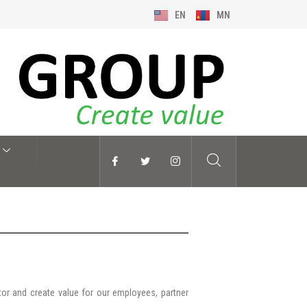
EN
MN
tor and create value for our employees, partner