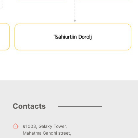
Contacts
#1003, Galaxy Tower,
Mahatma Gandhi street,