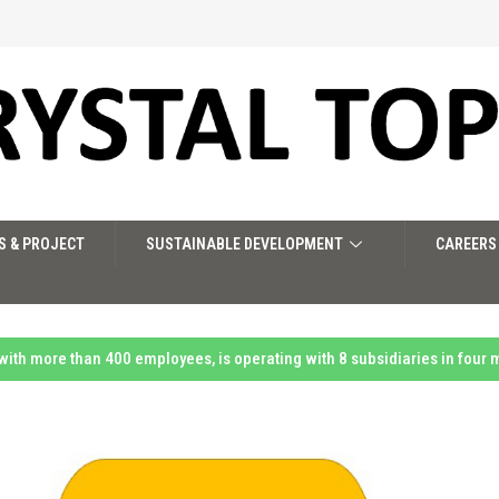
S & PROJECT
SUSTAINABLE DEVELOPMENT
CAREERS
 with more than 400 employees, is operating with 8 subsidiaries in four 