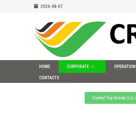
2026-08-07
HOME
CORPORATE
OPERATION
CONTACTS
Crystal Top Group LLC,