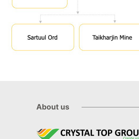
About us