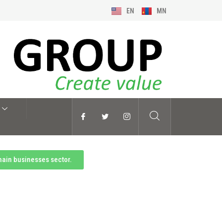
EN
MN
main businesses sector.