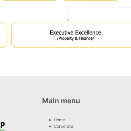
Main menu
Home
Corporate