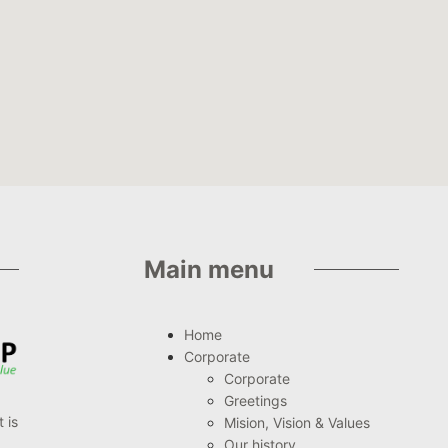
Main menu
Home
Corporate
Corporate
Greetings
 is
Mision, Vision & Values
Our history