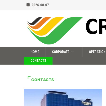
2026-08-07
HOME
CORPORATE
OPERATION
CONTACTS
CONTACTS