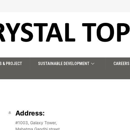
S & PROJECT
SUSTAINABLE DEVELOPMENT
CAREERS
Address:
#1003, Galaxy Tower,
Mahatma Gandhi street,