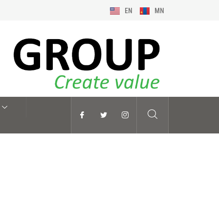
EN
MN