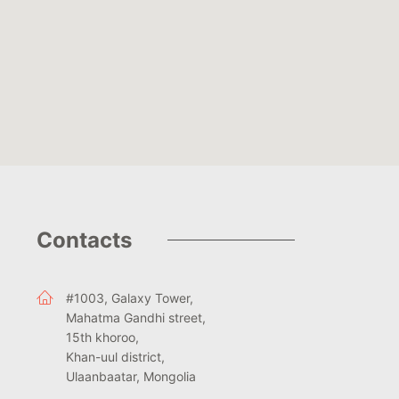
Contacts
#1003, Galaxy Tower,
Mahatma Gandhi street,
15th khoroo,
Khan-uul district,
Ulaanbaatar, Mongolia