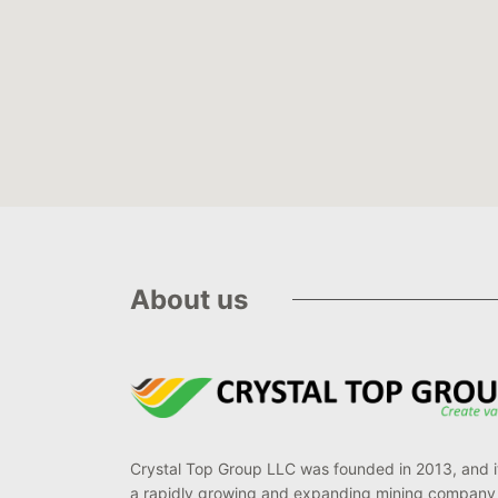
About us
Crystal Top Group LLC was founded in 2013, and it
a rapidly growing and expanding mining company