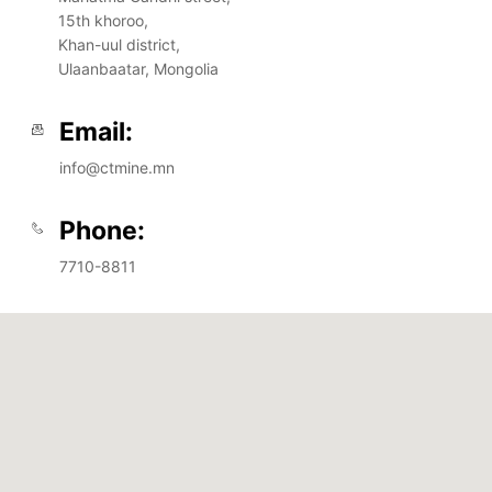
15th khoroo,
Khan-uul district,
Ulaanbaatar, Mongolia
Email:
info@ctmine.mn
Phone:
7710-8811