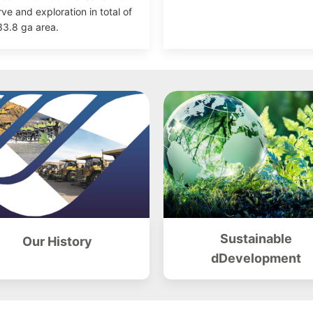
rve and exploration in total of
3.8 ga area.
Sustainable
Our History
dDevelopment