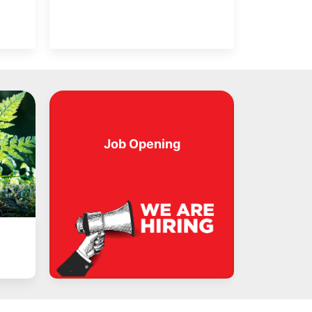
Job Opening