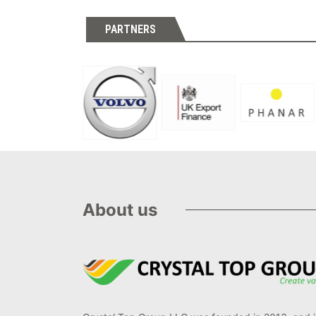
PARTNERS
About us