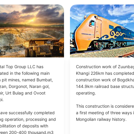
tal Top Group LLC has
Construction work of Zuunba
ated in the following main
Khangi 226km has complete
 pit mines, named Bumbat,
construction work of Bogdkh
zan, Dorgonot, Naran gol,
144.9km railroad base structu
hir, Urt Bulag and Ovoot
operating.
i.
This construction is consider
ave successfully completed
a first meeting of three ways 
ng operation, processing and
Mongolian railway history.
ilitation of deposits with
ween 200-400 thousand.m3