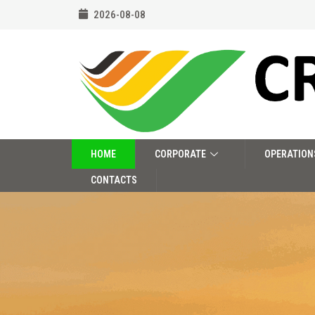
2026-08-08
HOME
CORPORATE
OPERATION
CONTACTS