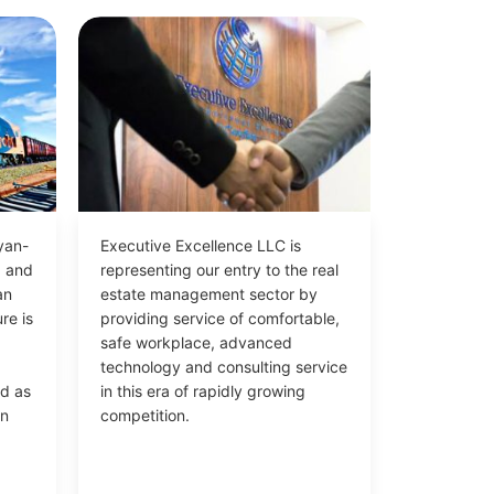
yan-
Executive Excellence LLC is
d and
representing our entry to the real
an
estate management sector by
re is
providing service of comfortable,
safe workplace, advanced
technology and consulting service
ed as
in this era of rapidly growing
in
competition.