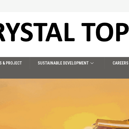
S & PROJECT
SUSTAINABLE DEVELOPMENT
CAREERS