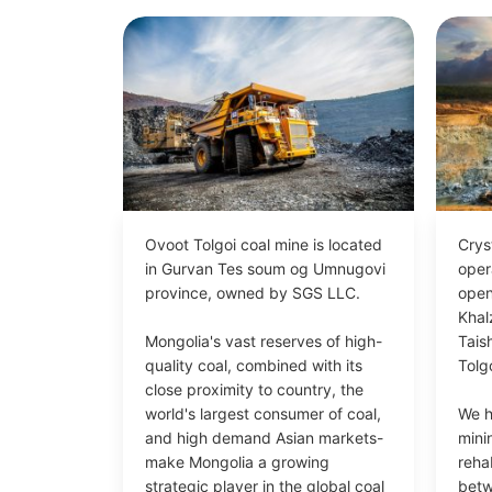
Ovoot Tolgoi coal mine is located
Crys
in Gurvan Tes soum og Umnugovi
oper
province, owned by SGS LLC.
open
Khal
Mongolia's vast reserves of high-
Tais
quality coal, combined with its
Tolgo
close proximity to country, the
world's largest consumer of coal,
We h
and high demand Asian markets-
mini
make Mongolia a growing
rehab
strategic player in the global coal
bet