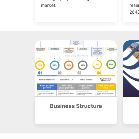
market.
rese
2643
Business Structure