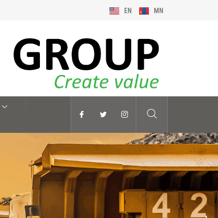
EN
MN