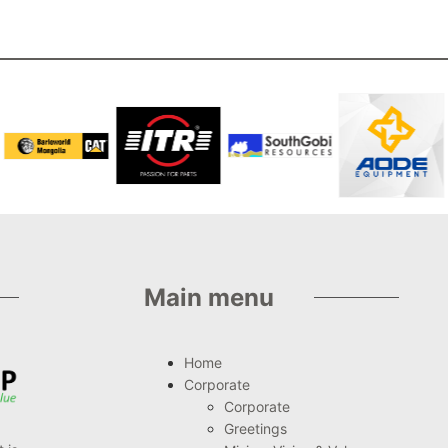
Main menu
Home
Corporate
Corporate
Greetings