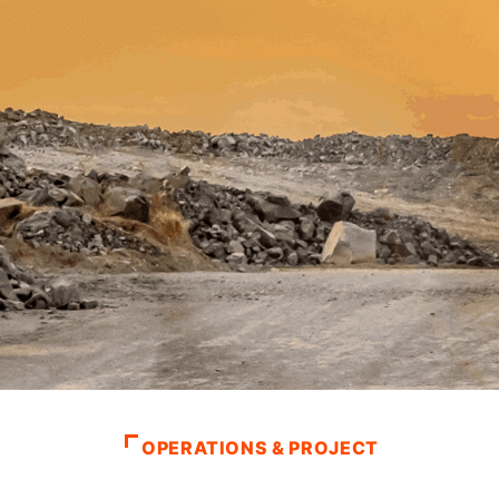
OPERATIONS & PROJECT