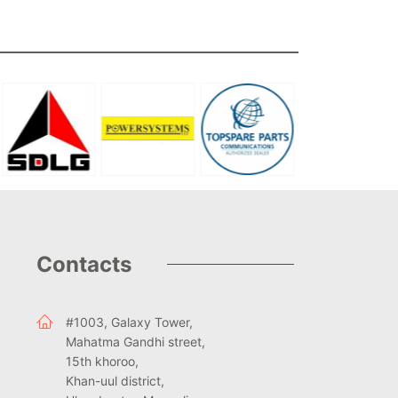
Contacts
#1003, Galaxy Tower,
Mahatma Gandhi street,
15th khoroo,
Khan-uul district,