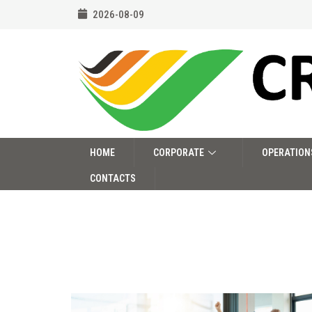
2026-08-09
HOME
CORPORATE
OPERATION
CONTACTS