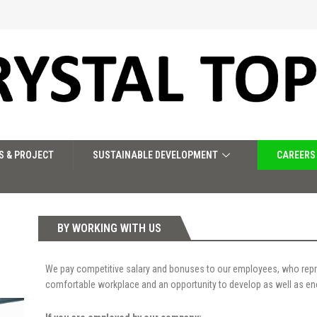
S & PROJECT
SUSTAINABLE DEVELOPMENT
CAREERS
BY WORKING WITH US
We pay competitive salary and bonuses to our employees, who repr
comfortable workplace and an opportunity to develop as well as enc