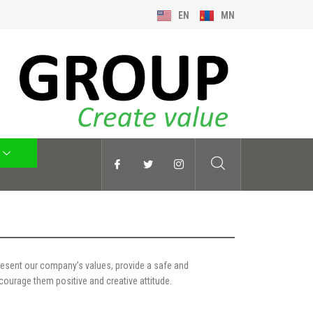
EN
MN
esent our company’s values, provide a safe and
ourage them positive and creative attitude.