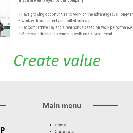
If you are employed by our company:
• Have growing opportunities to work on the advantageous, long-te
• Work with competent and skilled colleagues
• Get competitive pay and a real bonus based on work performance
• More opportunities to career growth and development
Main menu
Home
Corporate