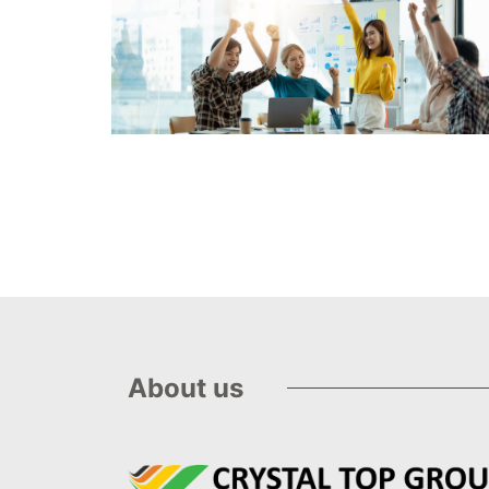
About us