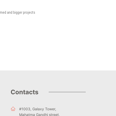
rmed and bigger projects
Contacts
#1003, Galaxy Tower,
Mahatma Gandhi street,